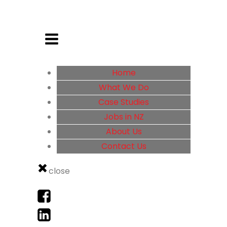
Home
What We Do
Case Studies
Jobs in NZ
About Us
Contact Us
close