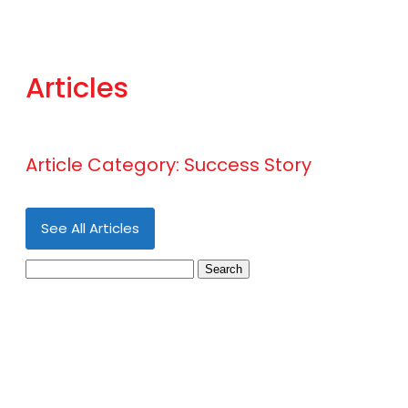
Articles
Article Category:
Success Story
See All Articles
Search
for: