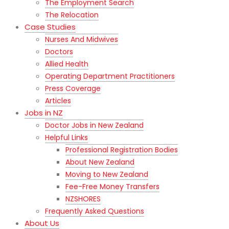
The Employment Search
The Relocation
Case Studies
Nurses And Midwives
Doctors
Allied Health
Operating Department Practitioners
Press Coverage
Articles
Jobs in NZ
Doctor Jobs in New Zealand
Helpful Links
Professional Registration Bodies
About New Zealand
Moving to New Zealand
Fee-Free Money Transfers
NZSHORES
Frequently Asked Questions
About Us