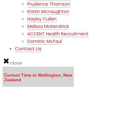
Prudence Thomson
Kristin Mcnaughton
Hayley Cullen
Melissa McKendrick
ACCENT Health Recruitment
Dominic McFaul
Contact Us
close
Current Time in Wellington, New
Zealand
LISTEN to the MOVING TO NEW ZEALAND WEBINAR here
Calling all DOCTORS - Click here