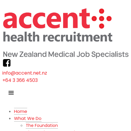
info@accent.net.nz
+64 3 366 4503
Home
What We Do
The Foundation