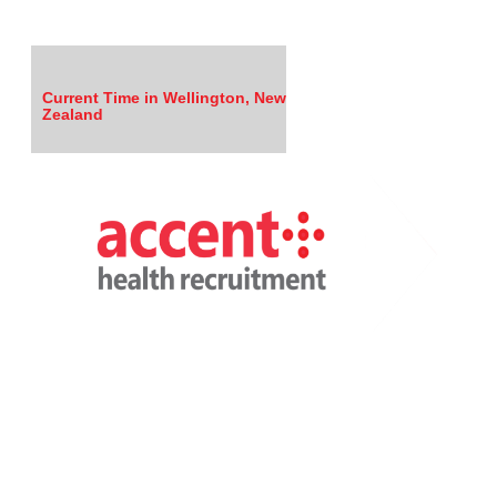
Current Time in Wellington, New
Zealand