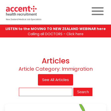
LISTEN to the MOVING TO NEW ZEALAND WEBINAR here
Calling all DOCTORS - Click here
Articles
Article Category:
Immigration
See All Articles