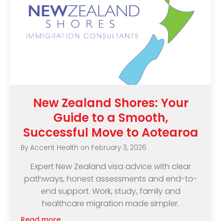
New Zealand Shores: Your
Guide to a Smooth,
Successful Move to Aotearoa
By
Accent Health
on
February 3, 2026
Expert New Zealand visa advice with clear
pathways, honest assessments and end-to-
end support. Work, study, family and
healthcare migration made simpler.
Read more