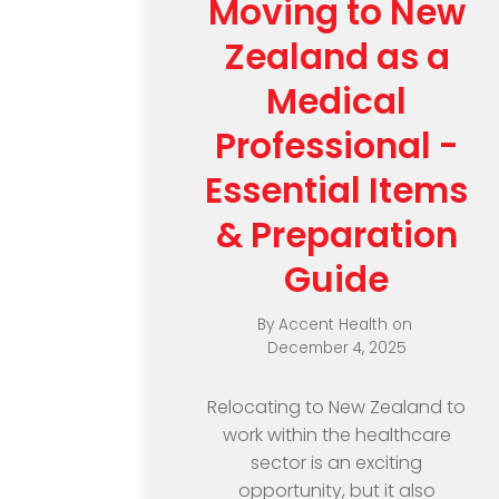
Moving to New
Zealand as a
Medical
Professional -
Essential Items
& Preparation
Guide
By
Accent Health
on
December 4, 2025
Relocating to New Zealand to
work within the healthcare
sector is an exciting
opportunity, but it also