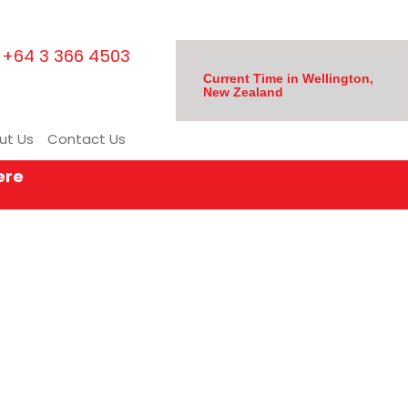
+64 3 366 4503
Current Time in Wellington,
New Zealand
ut Us
Contact Us
ere