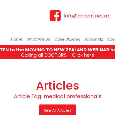
info@accent.net.nz
Home
What We Do
Case Studies
Jobs in NZ
Abo
STEN to the MOVING TO NEW ZEALAND WEBINAR h
Calling all DOCTORS - Click here
Articles
Article Tag:
medical professionals
See All Articles