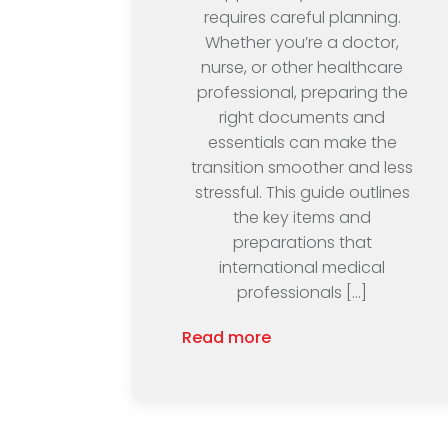
requires careful planning.
Whether you’re a doctor,
nurse, or other healthcare
professional, preparing the
right documents and
essentials can make the
transition smoother and less
stressful. This guide outlines
the key items and
preparations that
international medical
professionals […]
Read more