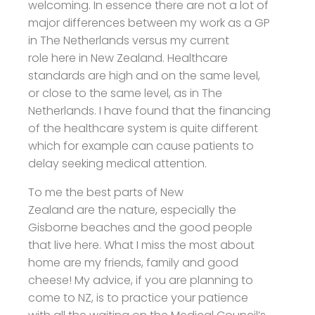
welcoming. In essence there are not a lot of
major differences between my work as a GP
in The Netherlands versus my current
role here in New Zealand. Healthcare
standards are high and on the same level,
or close to the same level, as in The
Netherlands. I have found that the financing
of the healthcare system is quite different
which for example can cause patients to
delay seeking medical attention.
To me the best parts of New
Zealand are the nature, especially the
Gisborne beaches and the good people
that live here. What I miss the most about
home are my friends, family and good
cheese! My advice, if you are planning to
come to NZ, is to practice your patience