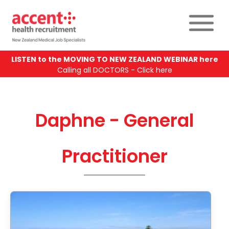
LISTEN to the MOVING TO NEW ZEALAND WEBINAR here
Calling all DOCTORS - Click here
Daphne - General
Practitioner