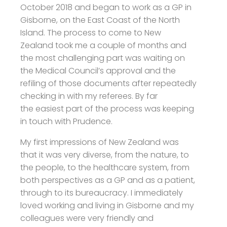
October 2018 and began to work as a GP in
Gisborne, on the East Coast of the North
Island. The process to come to New
Zealand took me a couple of months and
the most challenging part was waiting on
the Medical Council’s approval and the
refiling of those documents after repeatedly
checking in with my referees. By far
the easiest part of the process was keeping
in touch with Prudence.
My first impressions of New Zealand was
that it was very diverse, from the nature, to
the people, to the healthcare system, from
both perspectives as a GP and as a patient,
through to its bureaucracy. I immediately
loved working and living in Gisborne and my
colleagues were very friendly and