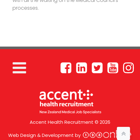
with all the waiting on the Medical Council’s
processes.
Accent Health Recruitment © 2026
Web Design & Development by