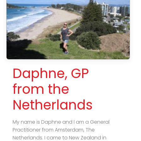
Daphne, GP
from the
Netherlands
My name is Daphne and I am a General
Practitioner from Amsterdam, The
Netherlands. I came to New Zealand in