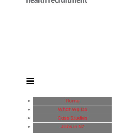
Home
What We Do
Case Studies
Jobs in NZ