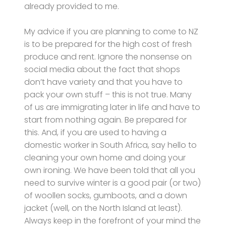
already provided to me.
My advice if you are planning to come to NZ
is to be prepared for the high cost of fresh
produce and rent. Ignore the nonsense on
social media about the fact that shops
don’t have variety and that you have to
pack your own stuff – this is not true. Many
of us are immigrating later in life and have to
start from nothing again. Be prepared for
this. And, if you are used to having a
domestic worker in South Africa, say hello to
cleaning your own home and doing your
own ironing. We have been told that all you
need to survive winter is a good pair (or two)
of woollen socks, gumboots, and a down
jacket (well, on the North Island at least).
Always keep in the forefront of your mind the