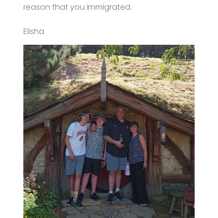
reason that you immigrated.
Elisha