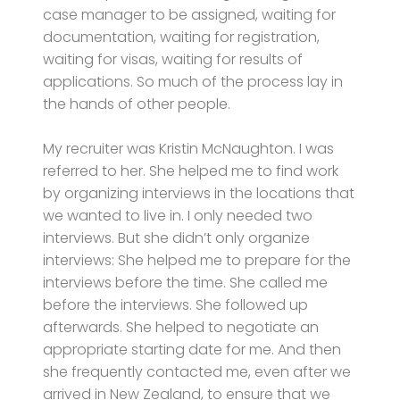
case manager to be assigned, waiting for
documentation, waiting for registration,
waiting for visas, waiting for results of
applications. So much of the process lay in
the hands of other people.
My recruiter was Kristin McNaughton. I was
referred to her. She helped me to find work
by organizing interviews in the locations that
we wanted to live in. I only needed two
interviews. But she didn’t only organize
interviews: She helped me to prepare for the
interviews before the time. She called me
before the interviews. She followed up
afterwards. She helped to negotiate an
appropriate starting date for me. And then
she frequently contacted me, even after we
arrived in New Zealand, to ensure that we