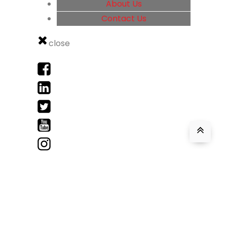
About Us
Contact Us
close
Accent Health Recruitment © 2026
Web Design & Development by