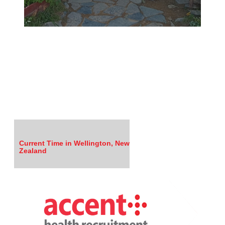
Current Time in Wellington, New
Zealand