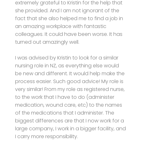
extremely grateful to Kristin for the help that
she provided. And I am not ignorant of the
fact that she also helped me to find a job in
an amazing workplace with fantastic
colleagues. It could have been worse. It has
turned out amazingly well.
I was advised by Kristin to look for a similar
nursing role in NZ, as everything else would
be new and different. It would help make the
process easier. Such good advice! My role is
very similar! From my role as registered nurse,
to the work that I have to do (administer
medication, wound care, etc) to the names
of the medications that I administer. The
biggest differences are that I now work for a
large company, I work in a bigger facility, and
I carry more responsibility.