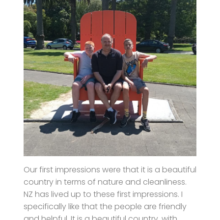
Our first impressions were that it is a beautiful
country in terms of nature and cleanliness.
NZ has lived up to these first impressions. I
specifically like that the people are friendly
and helpful. It is a beautiful country, with