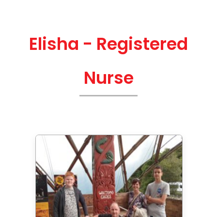
Elisha - Registered
Nurse