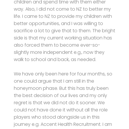
children and spend time with them either
way. Also, I did not come to NZ to better my
life. I came to NZ to provide my children with
better opportunities, and I was willing to
sacrifice a lot to give that to them. The bright
side is that my current working situation has
also forced them to become ever-so-
slightly more independent e.g., now they
walk to school and back, as needed.
We have only been here for four months, so
one could argue that I am still in the
honeymoon phase. But this has truly been
the best decision of our lives and my only
regret is that we did not do it sooner. We
could not have done it without all the role
players who stood alongside us in this
journey e.g. Accent Health Recruitment. I am