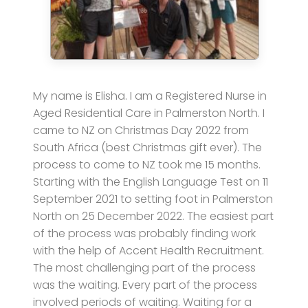
My name is Elisha. I am a Registered Nurse in
Aged Residential Care in Palmerston North. I
came to NZ on Christmas Day 2022 from
South Africa (best Christmas gift ever). The
process to come to NZ took me 15 months.
Starting with the English Language Test on 11
September 2021 to setting foot in Palmerston
North on 25 December 2022. The easiest part
of the process was probably finding work
with the help of Accent Health Recruitment.
The most challenging part of the process
was the waiting. Every part of the process
involved periods of waiting. Waiting for a