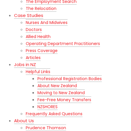
The Employment Search
The Relocation
Case Studies
Nurses And Midwives
Doctors
Allied Health
Operating Department Practitioners
Press Coverage
Articles
Jobs in NZ
Helpful Links
Professional Registration Bodies
About New Zealand
Moving to New Zealand
Fee-Free Money Transfers
NZSHORES
Frequently Asked Questions
About Us
Prudence Thomson