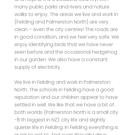
many public parks and rivers and nature
walks to enjoy. The areas we live and work in
(Feilding and Palmerston North) are very
clean – even the city centres! The roads are
in good condition, and we feel very safe. We
enjoy identifying birds that we have never
seen before and the occasional hedgehog
in our garden. We also have a constant
supply of electricity.
We live in Feilding and work in Palmerston
North. The schools in Feilding have a good
reputation and our children appear to have
settled in well. We like that we have a bit of
both worlds (Palmerston North is a small city
-8 th biggest in NZ): city life and slightly
quieter life in Feilding. In Feilding everything is
quick to get to. And even though I drive