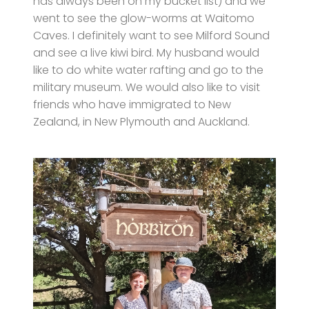
has always been on my bucket list) and we
went to see the glow-worms at Waitomo
Caves. I definitely want to see Milford Sound
and see a live kiwi bird. My husband would
like to do white water rafting and go to the
military museum. We would also like to visit
friends who have immigrated to New
Zealand, in New Plymouth and Auckland.