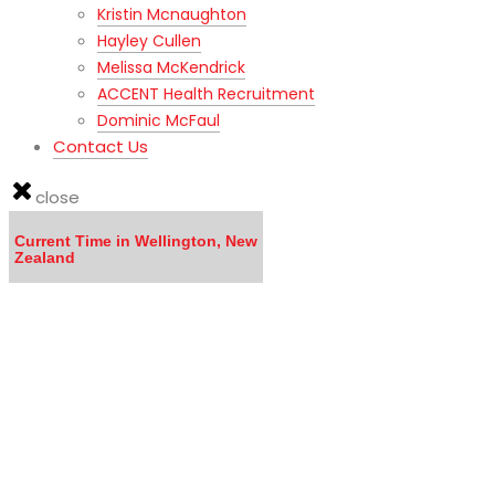
Kristin Mcnaughton
Hayley Cullen
Melissa McKendrick
ACCENT Health Recruitment
Dominic McFaul
Contact Us
close
Current Time in Wellington, New
Zealand
LISTEN to the MOVING TO NEW ZEALAND WEBINAR here
Calling all DOCTORS - Click here