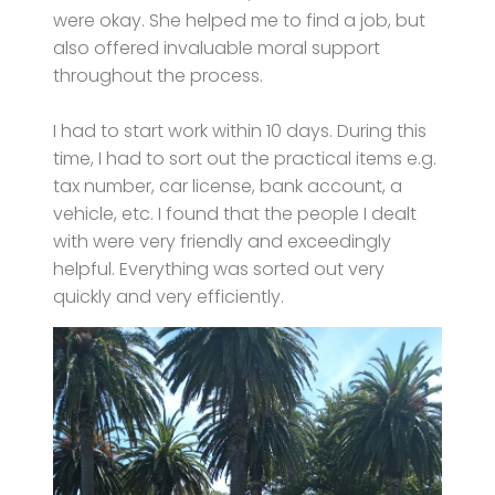
were okay. She helped me to find a job, but
also offered invaluable moral support
throughout the process.
I had to start work within 10 days. During this
time, I had to sort out the practical items e.g.
tax number, car license, bank account, a
vehicle, etc. I found that the people I dealt
with were very friendly and exceedingly
helpful. Everything was sorted out very
quickly and very efficiently.