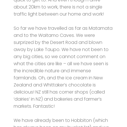
about 20km to work, there is not a single
traffic light between our home and work!
So far we have travelled as far as Matamata
and to the Waitamo Caves. We were
surprized by the Desert Road and blown
away by Lake Taupo. We have not been to
any big cities, so we cannot comment on
what the cities are like – all we have seen is
the incredible nature and immense
farmlands. Oh, and the ice cream in New
Zealand and Whittaker’s chocolate is
delicious! NZ still has corner shops (called
‘dairies’ in NZ) and bakeries and farmer’s
markets. Fantastic!
We have already been to Hobbiton (which