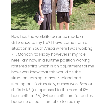
How has the work/life balance made a
difference to my life? I have come from a
situation In South Africa where I was working
7-1, Monday to Friday however in my role
here I am now in a fulltime position working
rostered shifts which is an adjustment for me
however I knew that this would be the
situation coming to New Zealand and
starting out. Fortunately, nurses work 8-hour
shifts in NZ (as opposed to the normal 12-
hour shifts in SA). 8-hour shifts are far better,
because at least I am able to see my