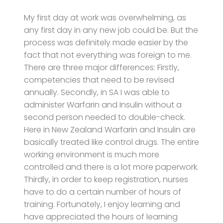
My first day at work was overwhelming, as
any first day in any new job could be. But the
process was definitely made easier by the
fact that not everything was foreign to me.
There are three major differences: Firstly,
competencies that need to be revised
annually. Secondly, in SA I was able to
administer Warfarin and Insulin without a
second person needed to double-check.
Here in New Zealand Warfarin and Insulin are
basically treated like control drugs. The entire
working environment is much more
controlled and there is a lot more paperwork.
Thirdly, in order to keep registration, nurses
have to do a certain number of hours of
training. Fortunately, I enjoy learning and
have appreciated the hours of learning