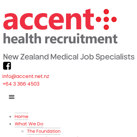
info@accent.net.nz
+64 3 366 4503
Home
What We Do
The Foundation