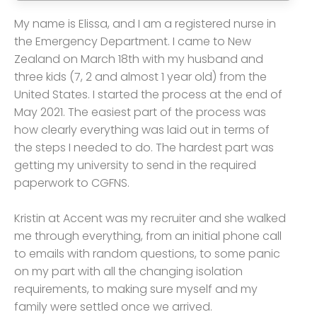
My name is Elissa, and I am a registered nurse in
the Emergency Department. I came to New
Zealand on March 18th with my husband and
three kids (7, 2 and almost 1 year old) from the
United States. I started the process at the end of
May 2021. The easiest part of the process was
how clearly everything was laid out in terms of
the steps I needed to do. The hardest part was
getting my university to send in the required
paperwork to CGFNS.
Kristin at Accent was my recruiter and she walked
me through everything, from an initial phone call
to emails with random questions, to some panic
on my part with all the changing isolation
requirements, to making sure myself and my
family were settled once we arrived.