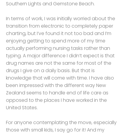
Southern Lights and Gemstone Beach.
In terms of work, I was initially worried about the
transition from electronic to completely paper
charting, but I’ve found it not too bad and I’m
enjoying getting to spend more of my time
actually performing nursing tasks rather than
typing. A major difference I didn’t expect is that
drug names are not the same for most of the
drugs I give on a daily basis. But that is
knowledge that will come with time. I have also
been impressed with the different way New
Zealand seems to handle end of life care as
opposed to the places I have worked in the
United States.
For anyone contemplating the move, especially
those with small kids, I say go for it! And my