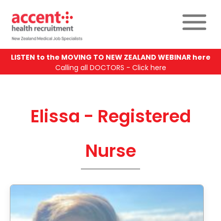
LISTEN to the MOVING TO NEW ZEALAND WEBINAR here
Calling all DOCTORS - Click here
Elissa - Registered
Nurse