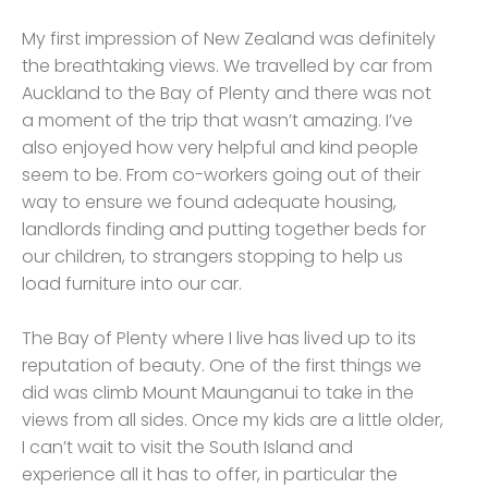
My first impression of New Zealand was definitely
the breathtaking views. We travelled by car from
Auckland to the Bay of Plenty and there was not
a moment of the trip that wasn’t amazing. I’ve
also enjoyed how very helpful and kind people
seem to be. From co-workers going out of their
way to ensure we found adequate housing,
landlords finding and putting together beds for
our children, to strangers stopping to help us
load furniture into our car.
The Bay of Plenty where I live has lived up to its
reputation of beauty. One of the first things we
did was climb Mount Maunganui to take in the
views from all sides. Once my kids are a little older,
I can’t wait to visit the South Island and
experience all it has to offer, in particular the