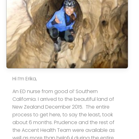
Hi I’m Erika,
An ED nurse from good ol’ Southern
California. I arrived to the beautiful land of
New Zealand December 2015. The entire
process to get here, to say the least, took
about 6 months. Prudence and the rest of
the Accent Health Team were available as
well as more than helpful during the entire