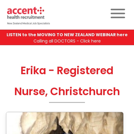
LISTEN to the MOVING TO NEW ZEALAND WEBINAR here
Calling all DOCTORS - Click here
Erika - Registered
Nurse, Christchurch