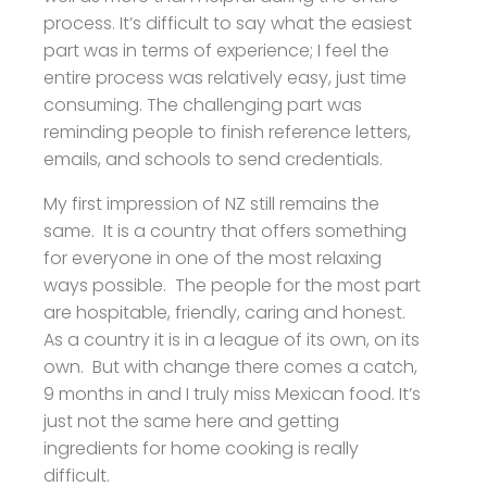
process. It’s difficult to say what the easiest
part was in terms of experience; I feel the
entire process was relatively easy, just time
consuming. The challenging part was
reminding people to finish reference letters,
emails, and schools to send credentials.
My first impression of NZ still remains the
same. It is a country that offers something
for everyone in one of the most relaxing
ways possible. The people for the most part
are hospitable, friendly, caring and honest.
As a country it is in a league of its own, on its
own. But with change there comes a catch,
9 months in and I truly miss Mexican food. It’s
just not the same here and getting
ingredients for home cooking is really
difficult.