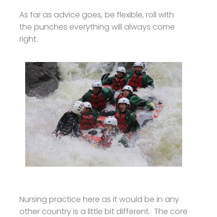
As far as advice goes, be flexible, roll with
the punches everything will always come
right.
Nursing practice here as it would be in any
other country is a little bit different. The core