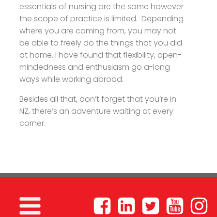
essentials of nursing are the same however
the scope of practice is limited. Depending
where you are coming from, you may not
be able to freely do the things that you did
at home. I have found that flexibility, open-
mindedness and enthusiasm go a-long
ways while working abroad.
Besides all that, don’t forget that you’re in
NZ, there’s an adventure waiting at every
corner.