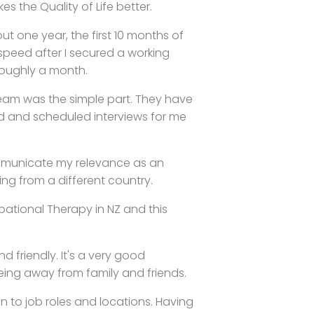
 the Quality of Life better.
t one year, the first 10 months of
speed after I secured a working
roughly a month.
eam was the simple part. They have
d and scheduled interviews for me
mmunicate my relevance as an
ing from a different country.
ational Therapy in NZ and this
d friendly. It's a very good
being away from family and friends.
n to job roles and locations. Having