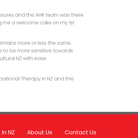
essures and the AHR team was there
ng me a welcome cake on my 1st
remains more or less the same.
e to be more sensitive towards
cultural NZ with ease.
ational Therapy in NZ and this
 In NZ
About Us
Contact Us