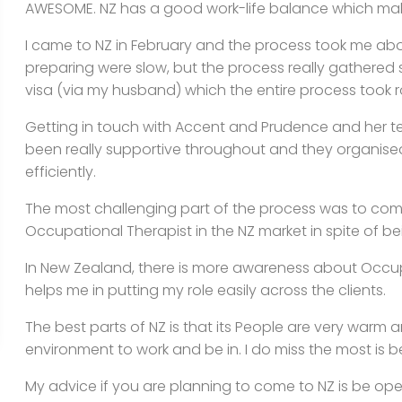
AWESOME. NZ has a good work-life balance which makes
I came to NZ in February and the process took me abou
preparing were slow, but the process really gathered 
visa (via my husband) which the entire process took 
Getting in touch with Accent and Prudence and her t
been really supportive throughout and they organise
efficiently.
The most challenging part of the process was to co
Occupational Therapist in the NZ market in spite of be
In New Zealand, there is more awareness about Occup
helps me in putting my role easily across the clients.
The best parts of NZ is that its People are very warm an
environment to work and be in. I do miss the most is 
My advice if you are planning to come to NZ is be ope