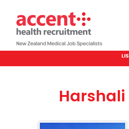
LI
Harshali