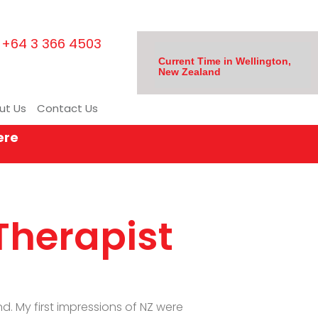
+64 3 366 4503
Current Time in Wellington,
New Zealand
ut Us
Contact Us
ere
Therapist
. My first impressions of NZ were