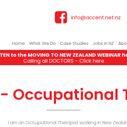
info@accent.net.nz
Home
What We Do
Case Studies
Jobs in NZ
Abo
STEN to the MOVING TO NEW ZEALAND WEBINAR h
Calling all DOCTORS - Click here
 - Occupational 
I am an Occupational Therapist working in New Zealand