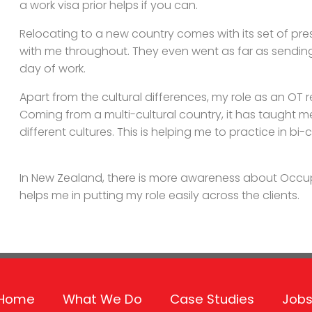
a work visa prior helps if you can.
Relocating to a new country comes with its set of pr
with me throughout. They even went as far as sendi
day of work.
Apart from the cultural differences, my role as an OT 
Coming from a multi-cultural country, it has taught m
different cultures. This is helping me to practice in bi-
In New Zealand, there is more awareness about Occup
helps me in putting my role easily across the clients.
Home
What We Do
Case Studies
Jobs