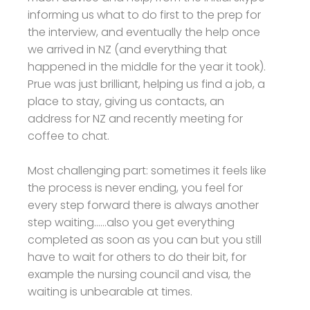
informing us what to do first to the prep for
the interview, and eventually the help once
we arrived in NZ (and everything that
happened in the middle for the year it took).
Prue was just brilliant, helping us find a job, a
place to stay, giving us contacts, an
address for NZ and recently meeting for
coffee to chat.
Most challenging part: sometimes it feels like
the process is never ending, you feel for
every step forward there is always another
step waiting......also you get everything
completed as soon as you can but you still
have to wait for others to do their bit, for
example the nursing council and visa, the
waiting is unbearable at times.