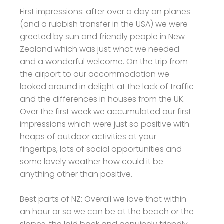
First impressions: after over a day on planes
(and a rubbish transfer in the USA) we were
greeted by sun and friendly people in New
Zealand which was just what we needed
and a wonderful welcome. On the trip from
the airport to our accommodation we
looked around in delight at the lack of traffic
and the differences in houses from the UK.
Over the first week we accumulated our first
impressions which were just so positive with
heaps of outdoor activities at your
fingertips, lots of social opportunities and
some lovely weather how could it be
anything other than positive.
Best parts of NZ: Overall we love that within
an hour or so we can be at the beach or the