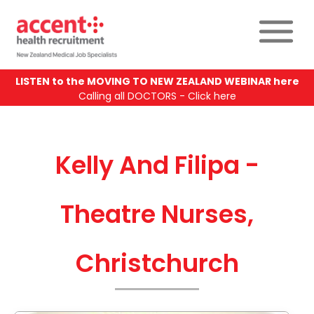
LISTEN to the MOVING TO NEW ZEALAND WEBINAR here
Calling all DOCTORS - Click here
Kelly And Filipa -
Theatre Nurses,
Christchurch