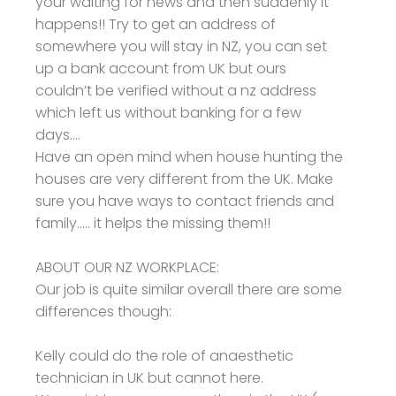
your waiting for news and then suddenly it
happens!! Try to get an address of
somewhere you will stay in NZ, you can set
up a bank account from UK but ours
couldn’t be verified without a nz address
which left us without banking for a few
days....
Have an open mind when house hunting the
houses are very different from the UK. Make
sure you have ways to contact friends and
family..... it helps the missing them!!
ABOUT OUR NZ WORKPLACE:
Our job is quite similar overall there are some
differences though:
Kelly could do the role of anaesthetic
technician in UK but cannot here.