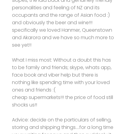
slopes, the laid back and genuinely friendly
personalities and feeling of NZ and its
occupants and the range of Asian food :)
and obviously the beer and wine!!!
specifically we loved Hanmer, Queenstown
and Akarora and we have so much more to
see yet!!
What I miss most: Without a doubt this has
to be family and friends; skype, whats app,
face book and viber help but there is
nothing like spending time with your loved
ones and friends :(
cheap supermarkets!!! the price of food still
shocks us!!
Advice: decide on the particulars of selling,
storing and shipping things....for a long time