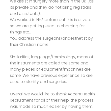
We assist in surgery more than in the UK (as
its private and they do not bring registrars
and assistants).
We worked in NHS before but this is private
so we are getting used to charging for
things etc...
You address the surgeons/anaesthetist by
their Christian name.
Similarities; language/terminology, many of
the instruments are called the same and
many pieces of equipment/machines are
same. We have previous experience so are
used to sterility and surgeries.
Overall we would like to thank Accent Health
Recruitment for all of their help; the process
was made so much easier by having them.