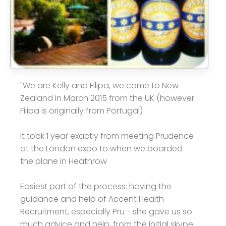
"We are Kelly and Filipa, we came to New
Zealand in March 2015 from the UK (however
Filipa is originally from Portugal)
It took 1 year exactly from meeting Prudence
at the London expo to when we boarded
the plane in Heathrow
Easiest part of the process: having the
guidance and help of Accent Health
Recruitment, especially Pru - she gave us so
much advice and help, from the initial skype