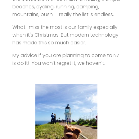
beaches, cycling, running, camping,
mountains, bush - really the list is endless.
What I miss the most is our family especially
when it's Christmas. But modern technology
has made this so much easier.
My advice if you are planning to come to NZ
is do it! You won't regret it, we haven't.