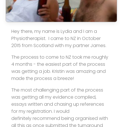
Hey there, my name is Lydia and I am a
Physiotherapist. I came to NZ in October
2015 from Scotland with my partner James.
The process to come to NZ took me roughly
4 months - the easiest part of the process
was getting a job. Kristin was amazing and
made the process a breeze!
The most challenging part of the process
was getting all my evidence compiled,
essays written and chasing up references
for my registration. I would
definitely recommend being organised with
all this as once submitted the turnaround