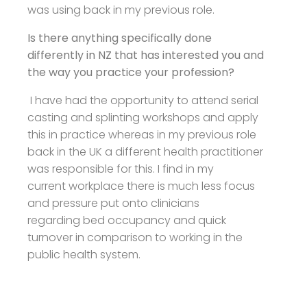
was using back in my previous role.
Is there anything specifically done
differently in NZ that has interested you and
the way you practice your profession?
I have had the opportunity to attend serial
casting and splinting workshops and apply
this in practice whereas in my previous role
back in the UK a different health practitioner
was responsible for this. I find in my
current workplace there is much less focus
and pressure put onto clinicians
regarding bed occupancy and quick
turnover in comparison to working in the
public health system.