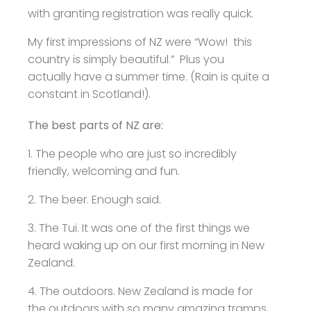
with granting registration was really quick.
My first impressions of NZ were “Wow! this
country is simply beautiful.” Plus you
actually have a summer time. (Rain is quite a
constant in Scotland!).
The best parts of NZ are:
1. The people who are just so incredibly
friendly, welcoming and fun.
2. The beer. Enough said.
3. The Tui. It was one of the first things we
heard waking up on our first morning in New
Zealand.
4. The outdoors. New Zealand is made for
the outdoors with so many amazing tramps,