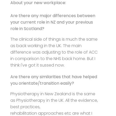
About your new workplace:
Are there any major differences between
your current role in NZ and your previous
role in Scotland?
The clinical side of things is much the same
as back working in the UK. The main
difference was adjusting to the role of ACC
in comparison to the NHS back home. But I
think I've got it sussed now.
Are there any similarities that have helped
you orientate/transition easily?
Physiotherapy in New Zealand is the same
as Physiotherapy in the UK. All the evidence,
best practices,
rehabilitation approaches etc are what I