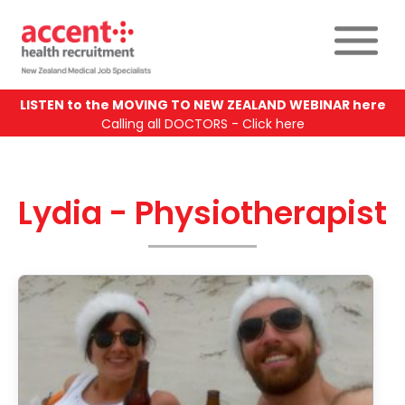
LISTEN to the MOVING TO NEW ZEALAND WEBINAR here
Calling all DOCTORS - Click here
Lydia - Physiotherapist