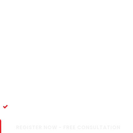
rk & Thrive as 
in New Zealan
elocation support for healthcare professionals. Y
ce
Full Support
REGISTER NOW - FREE CONSULTATION