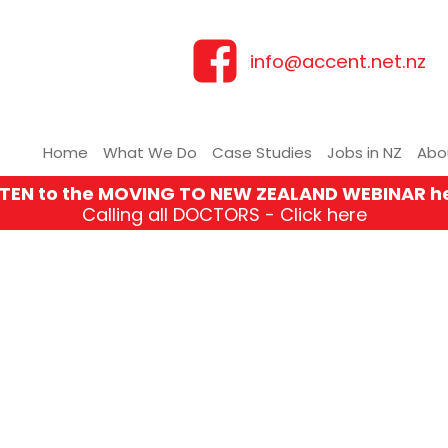
info@accent.net.nz
Home
What We Do
Case Studies
Jobs in NZ
Abo
STEN to the MOVING TO NEW ZEALAND WEBINAR h
Calling all DOCTORS - Click here