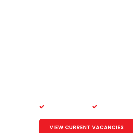
Live, Wo
Doctor 
Complete registration, visa, and r
here — at no cost to you.
20+ Years' Experience
100% Free Servi
VIEW CURRENT VACANCIES