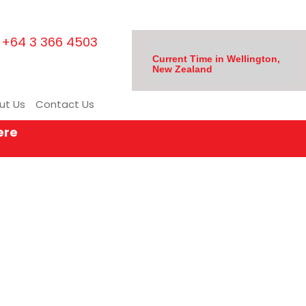
+64 3 366 4503
Current Time in Wellington,
New Zealand
ut Us
Contact Us
ere