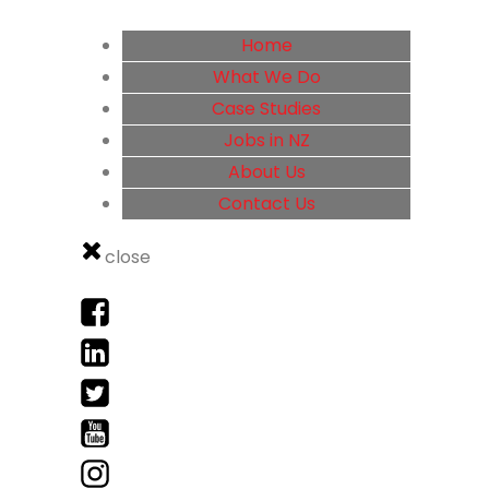
Home
What We Do
Case Studies
Jobs in NZ
About Us
Contact Us
close