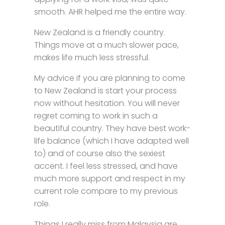
smooth. AHR helped me the entire way.
New Zealand is a friendly country.
Things move at a much slower pace,
makes life much less stressful.
My advice if you are planning to come
to New Zealand is start your process
now without hesitation. You will never
regret coming to work in such a
beautiful country. They have best work-
life balance (which I have adapted well
to) and of course also the sexiest
accent. I feel less stressed, and have
much more support and respect in my
current role compare to my previous
role.
Things I really miss from Malaysia are