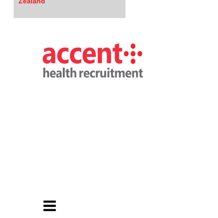
Zealand