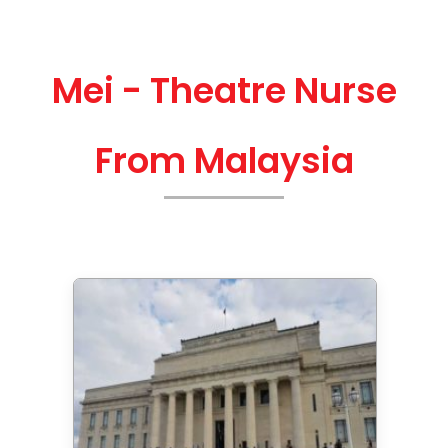
Mei - Theatre Nurse
From Malaysia