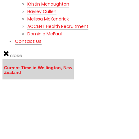
Kristin Mcnaughton
Hayley Cullen
Melissa McKendrick
ACCENT Health Recruitment
Dominic McFaul
Contact Us
close
Current Time in Wellington, New
Zealand
LISTEN to the MOVING TO NEW ZEALAND WEBINAR here
Calling all DOCTORS - Click here