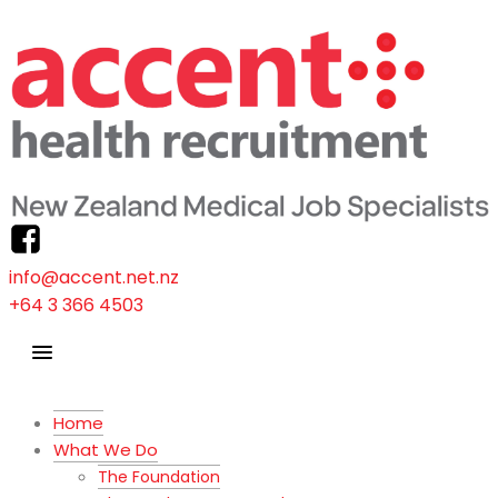
info@accent.net.nz
+64 3 366 4503
Home
What We Do
The Foundation