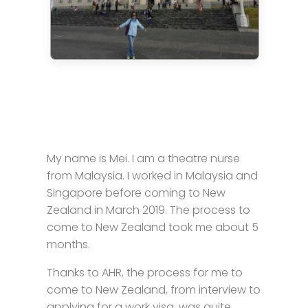
My name is Mei. I am a theatre nurse
from Malaysia. I worked in Malaysia and
Singapore before coming to New
Zealand in March 2019. The process to
come to New Zealand took me about 5
months.
Thanks to AHR, the process for me to
come to New Zealand, from interview to
applying for a work visa, was quite