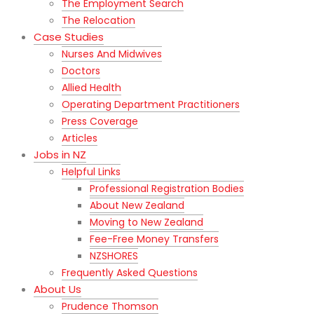
The Employment Search
The Relocation
Case Studies
Nurses And Midwives
Doctors
Allied Health
Operating Department Practitioners
Press Coverage
Articles
Jobs in NZ
Helpful Links
Professional Registration Bodies
About New Zealand
Moving to New Zealand
Fee-Free Money Transfers
NZSHORES
Frequently Asked Questions
About Us
Prudence Thomson