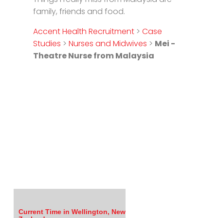
family, friends and food.
Accent Health Recruitment
>
Case
Studies
>
Nurses and Midwives
>
Mei -
Theatre Nurse from Malaysia
Current Time in Wellington, New