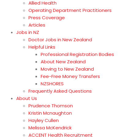
Allied Health
Operating Department Practitioners
Press Coverage
Articles
Jobs in NZ
Doctor Jobs in New Zealand
Helpful Links
Professional Registration Bodies
About New Zealand
Moving to New Zealand
Fee-Free Money Transfers
NZSHORES
Frequently Asked Questions
About Us
Prudence Thomson
Kristin Mcnaughton
Hayley Cullen
Melissa McKendrick
ACCENT Health Recruitment