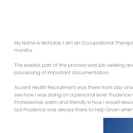
My Name is Nicholas, I am an Occupational Therapis
months.
The easiest part of the process was job seeking a
processing of important documentation.
Accent Health Recruitment was there from day one. N
see how I was doing on a personal level. Prudence 
Professional, warm and friendly is how I would desc
but Prudence was always there to help (even when 