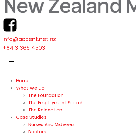
info@accent.net.nz
+64 3 366 4503
Home
What We Do
The Foundation
The Employment Search
The Relocation
Case Studies
Nurses And Midwives
Doctors