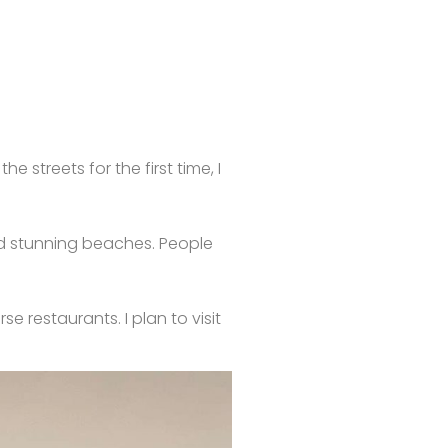
 streets for the first time, I
and stunning beaches. People
e restaurants. I plan to visit