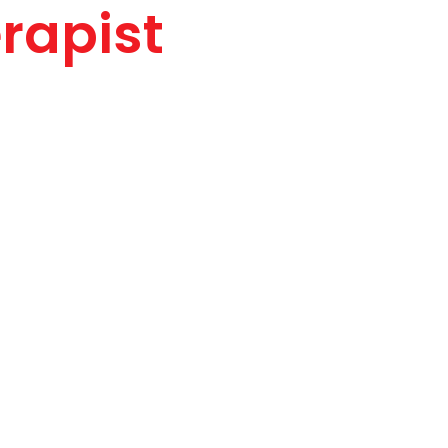
rapist