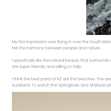
My first impression was flying in over the South Islan
felt the harmony between people and nature.
I specifically like the natural beauty that surroun
are super friendly and willing to help.
I think the best parts of NZ are the beaches. The area
Auckland. To watch the Springboks and All Blacks pl