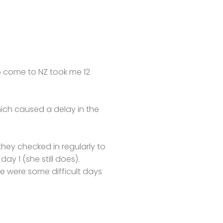
o come to NZ took me 12
ich caused a delay in the
they checked in regularly to
y 1 (she still does).
re were some difficult days