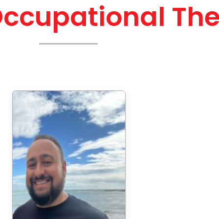
Occupational The