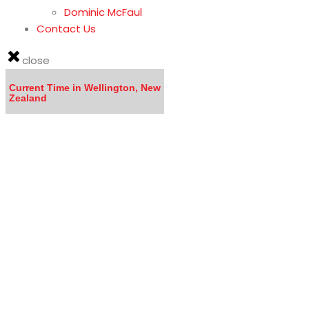
Dominic McFaul
Contact Us
close
Current Time in Wellington, New
Zealand
LISTEN to the MOVING TO NEW ZEALAND WEBINA
Calling all DOCTORS - Click here