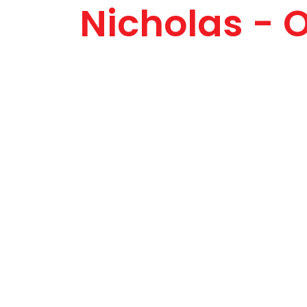
Nicholas - 