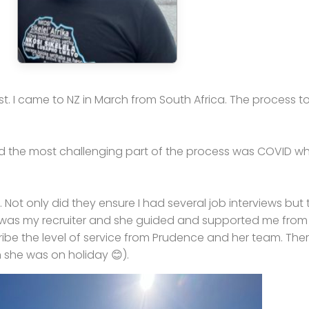
t. I came to NZ in March from South Africa. The process t
nd the most challenging part of the process was COVID wh
ot only did they ensure I had several job interviews but 
was my recruiter and she guided and supported me from da
ribe the level of service from Prudence and her team. The
she was on holiday 😊).