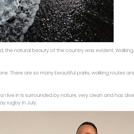
d, the natural beauty of the country was evident. Walking the
ds one. There are so many beautiful parks, walking routes 
 I live in is surrounded by nature, very clean and has divers
ay rugby in July.