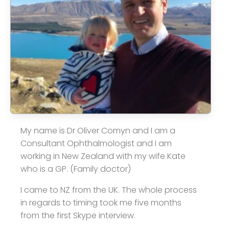
My name is Dr Oliver Comyn and I am a
Consultant Ophthalmologist and I am
working in New Zealand with my wife Kate
who is a GP. (Family doctor)
I came to NZ from the UK. The whole process
in regards to timing took me five months
from the first Skype interview.