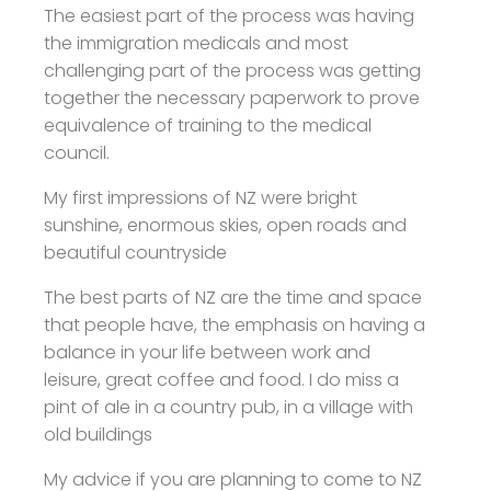
The easiest part of the process was having
the immigration medicals and most
challenging part of the process was getting
together the necessary paperwork to prove
equivalence of training to the medical
council.
My first impressions of NZ were bright
sunshine, enormous skies, open roads and
beautiful countryside
The best parts of NZ are the time and space
that people have, the emphasis on having a
balance in your life between work and
leisure, great coffee and food. I do miss a
pint of ale in a country pub, in a village with
old buildings
My advice if you are planning to come to NZ