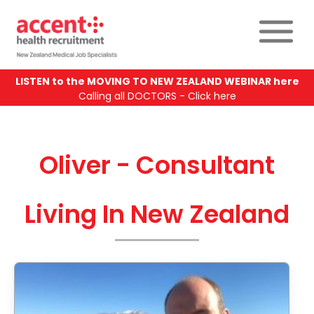
LISTEN to the MOVING TO NEW ZEALAND WEBINAR here
Calling all DOCTORS - Click here
Oliver - Consultant
Living In New Zealand