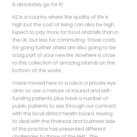
is absolutely go for it!
NZ is a country where the quality of life is
high but the cost of living can also be high.
Expect to pay more for food and bills than in
the UK, but less for commuting. Travel costs
for going further afield are also going to be
a big part of your new life. Nowhere is close
to this collection of amazing islands on the
bottom of the world.
I have moved here to a role in a private eye
clinic so see a mixture of insured and self-
funding patients, plus have a number of
public patients to see through our contract
with the local district health board. Having
to deal with the financial and business side
of the practice has presented different
challenges to those of the NHS. The