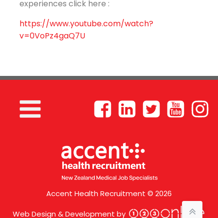
experiences click here :
https://www.youtube.com/watch?
v=0VoPz4gaQ7U
Accent Health Recruitment © 2026
Web Design & Development by