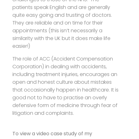
patients speak English and are generally
quite easy going and trusting of doctors.
They are reliable and on time for their
appointments (this isn’t necessarily a
similarity with the UK but it does make life
easier!)
The role of ACC (Accident Compensation
Corporation) in dealing with accidents,
including treatment injuries, encourages an
open and honest culture about mistakes
that occasionally happen in healthcare. It is
good not to have to practise an overly
defensive form of medicine through fear of
litigation and complaints.
To view a video case study of my