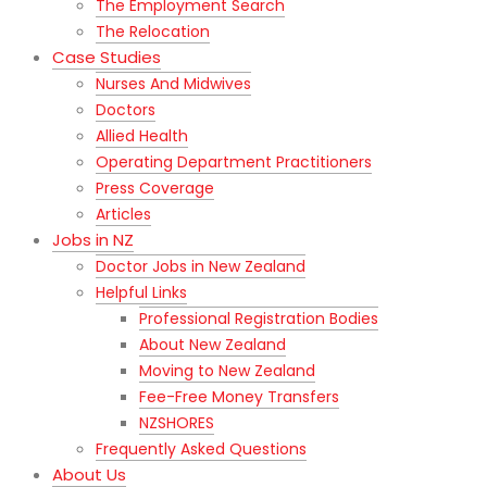
The Employment Search
The Relocation
Case Studies
Nurses And Midwives
Doctors
Allied Health
Operating Department Practitioners
Press Coverage
Articles
Jobs in NZ
Doctor Jobs in New Zealand
Helpful Links
Professional Registration Bodies
About New Zealand
Moving to New Zealand
Fee-Free Money Transfers
NZSHORES
Frequently Asked Questions
About Us