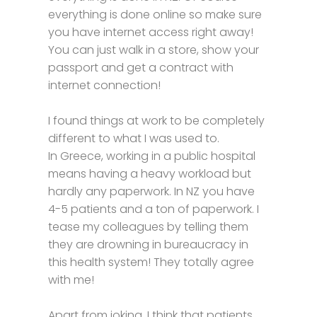
everything is done online so make sure
you have internet access right away!
You can just walk in a store, show your
passport and get a contract with
internet connection!
I found things at work to be completely
different to what I was used to.
In Greece, working in a public hospital
means having a heavy workload but
hardly any paperwork. In NZ you have
4-5 patients and a ton of paperwork. I
tease my colleagues by telling them
they are drowning in bureaucracy in
this health system! They totally agree
with me!
Apart from joking, I think that patients