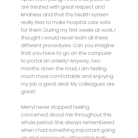
are treated with great respect and
kindness and that the health system
really tries to make hospital care safe
for them. During my first weeks at work, I
thought I would never learn all these
different procedures. Can you imagine
that you have to go on the computer
to portal an orderly! Anyway, two
months down the road, I am feeling
much more comfortable and enjoying
my job a great deal. My colleagues are
great!
Merryl never stopped feeling
concerned about me throughout this
whole period. She always remembered
when I had something important going
on and generously offered her help