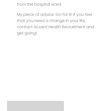
from the hospital ward.
My piece of advice: Go for it! If you feel
that you need a change in your life,
contact Accent Health Recruitment and
get going!