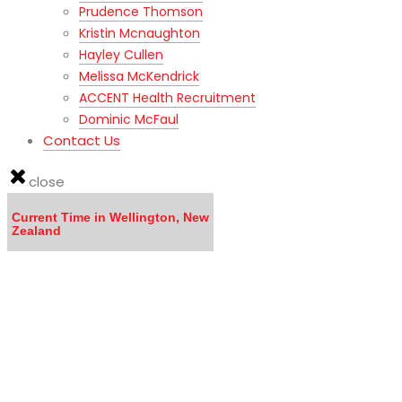
Prudence Thomson
Kristin Mcnaughton
Hayley Cullen
Melissa McKendrick
ACCENT Health Recruitment
Dominic McFaul
Contact Us
close
Current Time in Wellington, New
Zealand
LISTEN to the MOVING TO NEW ZEALAND WEBINAR here
Calling all DOCTORS - Click here