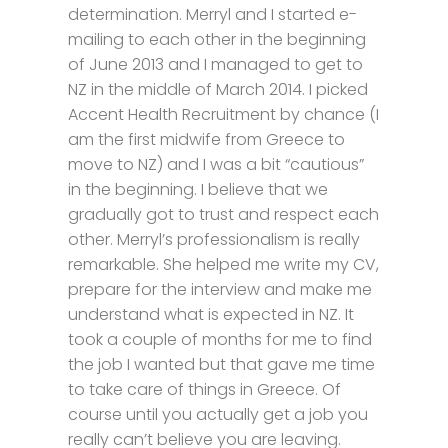
determination. Merryl and I started e-
mailing to each other in the beginning
of June 2013 and I managed to get to
NZ in the middle of March 2014. I picked
Accent Health Recruitment by chance (I
am the first midwife from Greece to
move to NZ) and I was a bit “cautious”
in the beginning. I believe that we
gradually got to trust and respect each
other. Merryl’s professionalism is really
remarkable. She helped me write my CV,
prepare for the interview and make me
understand what is expected in NZ. It
took a couple of months for me to find
the job I wanted but that gave me time
to take care of things in Greece. Of
course until you actually get a job you
really can’t believe you are leaving.