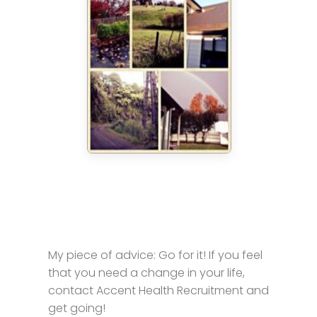
My piece of advice: Go for it! If you feel
that you need a change in your life,
contact Accent Health Recruitment and
get going!