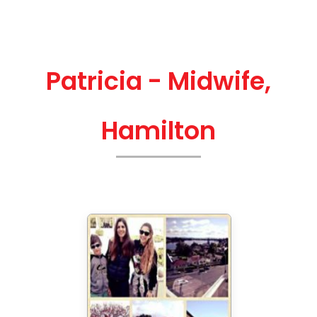
Patricia - Midwife,
Hamilton