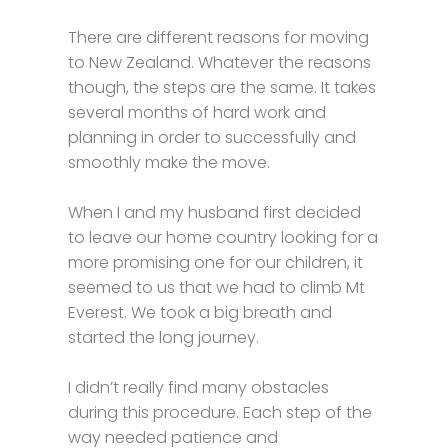
There are different reasons for moving
to New Zealand. Whatever the reasons
though, the steps are the same. It takes
several months of hard work and
planning in order to successfully and
smoothly make the move.
When I and my husband first decided
to leave our home country looking for a
more promising one for our children, it
seemed to us that we had to climb Mt
Everest. We took a big breath and
started the long journey.
I didn’t really find many obstacles
during this procedure. Each step of the
way needed patience and