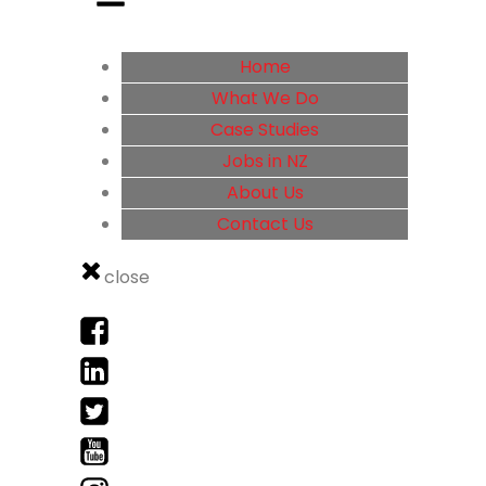
Home
What We Do
Case Studies
Jobs in NZ
About Us
Contact Us
close