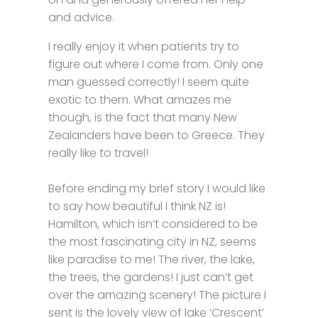
and advice.
I really enjoy it when patients try to
figure out where I come from. Only one
man guessed correctly! I seem quite
exotic to them. What amazes me
though, is the fact that many New
Zealanders have been to Greece. They
really like to travel!
Before ending my brief story I would like
to say how beautiful I think NZ is!
Hamilton, which isn’t considered to be
the most fascinating city in NZ, seems
like paradise to me! The river, the lake,
the trees, the gardens! I just can’t get
over the amazing scenery! The picture I
sent is the lovely view of lake ‘Crescent’