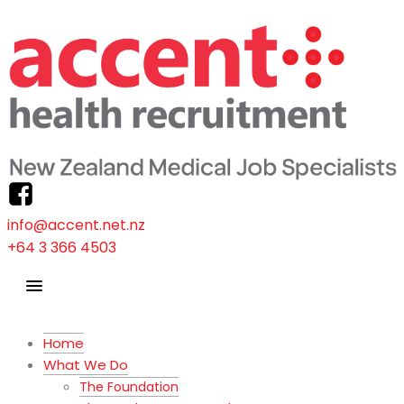
info@accent.net.nz
+64 3 366 4503
Home
What We Do
The Foundation