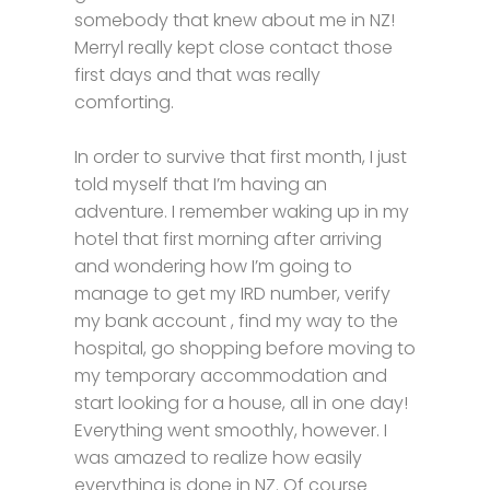
somebody that knew about me in NZ!
Merryl really kept close contact those
first days and that was really
comforting.
In order to survive that first month, I just
told myself that I’m having an
adventure. I remember waking up in my
hotel that first morning after arriving
and wondering how I’m going to
manage to get my IRD number, verify
my bank account , find my way to the
hospital, go shopping before moving to
my temporary accommodation and
start looking for a house, all in one day!
Everything went smoothly, however. I
was amazed to realize how easily
everything is done in NZ. Of course