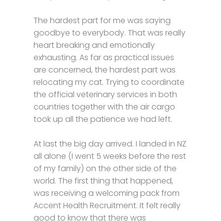
The hardest part for me was saying
goodbye to everybody. That was really
heart breaking and emotionally
exhausting. As far as practical issues
are concerned, the hardest part was
relocating my cat. Trying to coordinate
the official veterinary services in both
countries together with the air cargo
took up all the patience we had left.
At last the big day arrived. I landed in NZ
all alone (I went 5 weeks before the rest
of my family) on the other side of the
world. The first thing that happened,
was receiving a welcoming pack from
Accent Health Recruitment. It felt really
good to know that there was