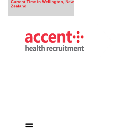
Current Time in Wellington, New
Zealand