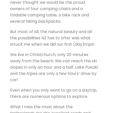
never thought we would be the proud
owners of four camping chairs and a
foldable camping table, a bike rack and
several hiking backpacks.
But most of all, the natural beauty and all
the possibilities NZ has to offer was what
struck me when we did our first (day)trips!
We live in Christchurch, only 20 minutes
away from the beach. We can reach the ski
slopes in only an hour and a half. Lake Pukaki
and the Alpes are only a few hours’ drive by
car!
Even when you only want to go on a daytrip,
there are numerous options to explore.
What I miss the most about the