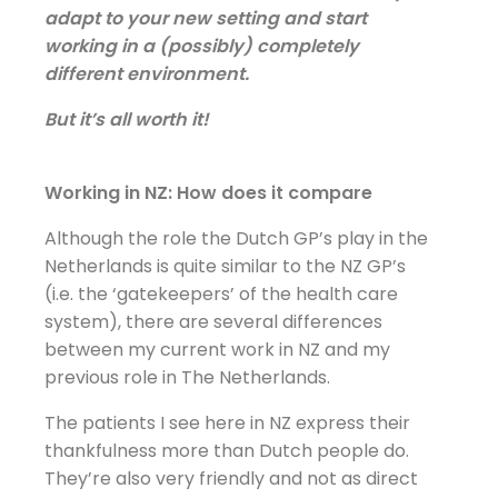
adapt to your new setting and start
working in a (possibly) completely
different environment.
But it’s all worth it!
Working in NZ: How does it compare
Although the role the Dutch GP’s play in the
Netherlands is quite similar to the NZ GP’s
(i.e. the ‘gatekeepers’ of the health care
system), there are several differences
between my current work in NZ and my
previous role in The Netherlands.
The patients I see here in NZ express their
thankfulness more than Dutch people do.
They’re also very friendly and not as direct