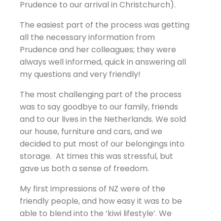
Prudence to our arrival in Christchurch).
The easiest part of the process was getting
all the necessary information from
Prudence and her colleagues; they were
always well informed, quick in answering all
my questions and very friendly!
The most challenging part of the process
was to say goodbye to our family, friends
and to our lives in the Netherlands. We sold
our house, furniture and cars, and we
decided to put most of our belongings into
storage. At times this was stressful, but
gave us both a sense of freedom.
My first impressions of NZ were of the
friendly people, and how easy it was to be
able to blend into the ‘kiwi lifestyle’. We