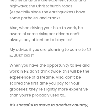
Netherlands are the excellent roads and
highways; the Christchurch roads
(especially since the earthquakes) have
some potholes, and cracks.
Also, when driving your bike to work, be
aware of some risks; car drivers don’t
always pay attention to bicycles!
My advice if you are planning to come to NZ
is: JUST DO IT!
When you have the opportunity to live and
work in NZ don’t think twice, this will be the
experience of a lifetime. Also, don’t be
scared the first time you pay for your
groceries: they’re slightly more expensive
than you’re probably used to…
It’s stressful to move to another country,