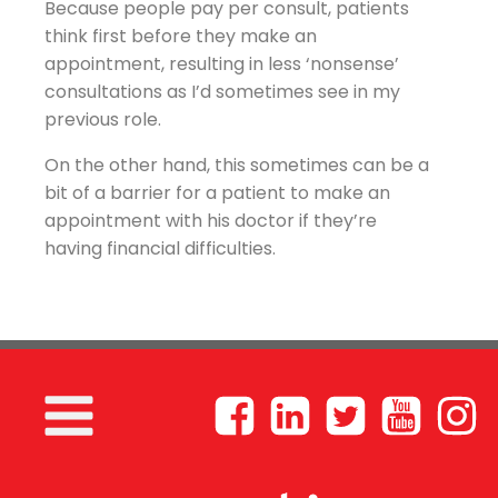
Because people pay per consult, patients
think first before they make an
appointment, resulting in less ‘nonsense’
consultations as I’d sometimes see in my
previous role.
On the other hand, this sometimes can be a
bit of a barrier for a patient to make an
appointment with his doctor if they’re
having financial difficulties.