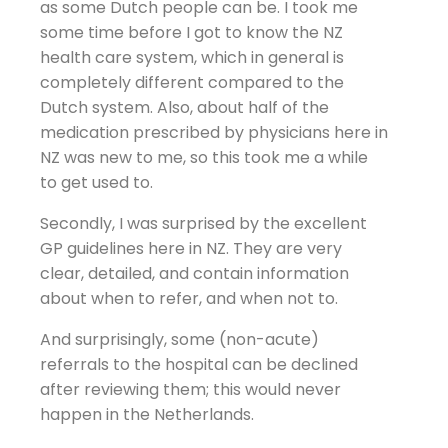
as some Dutch people can be. I took me
some time before I got to know the NZ
health care system, which in general is
completely different compared to the
Dutch system. Also, about half of the
medication prescribed by physicians here in
NZ was new to me, so this took me a while
to get used to.
Secondly, I was surprised by the excellent
GP guidelines here in NZ. They are very
clear, detailed, and contain information
about when to refer, and when not to.
And surprisingly, some (non-acute)
referrals to the hospital can be declined
after reviewing them; this would never
happen in the Netherlands.