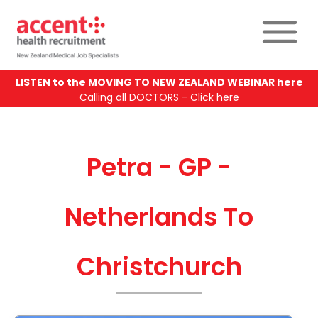
LISTEN to the MOVING TO NEW ZEALAND WEBINAR here
Calling all DOCTORS - Click here
Petra - GP -
Netherlands To
Christchurch