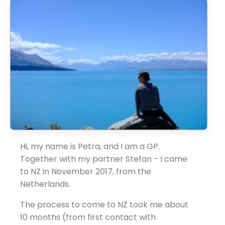
Hi, my name is Petra, and I am a GP.
Together with my partner Stefan - I came
to NZ in November 2017, from the
Netherlands.
The process to come to NZ took me about
10 months (from first contact with