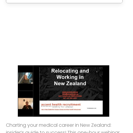
Charting your medical career in New Zealand:
insider’s guide to success! This one-hour webinar