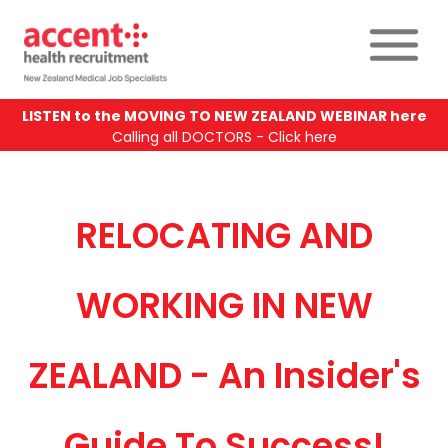
LISTEN to the MOVING TO NEW ZEALAND WEBINAR here
Calling all DOCTORS - Click here
RELOCATING AND
WORKING IN NEW
ZEALAND - An Insider's
Guide To Success!