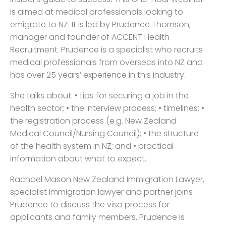
is aimed at medical professionals looking to
emigrate to NZ. It is led by Prudence Thomson,
manager and founder of ACCENT Health
Recruitment. Prudence is a specialist who recruits
medical professionals from overseas into NZ and
has over 25 years’ experience in this industry.
She talks about: • tips for securing a job in the
health sector; • the interview process; • timelines; •
the registration process (e.g. New Zealand
Medical Council/Nursing Council); • the structure
of the health system in NZ; and • practical
information about what to expect.
Rachael Mason New Zealand Immigration Lawyer,
specialist immigration lawyer and partner joins
Prudence to discuss the visa process for
applicants and family members. Prudence is