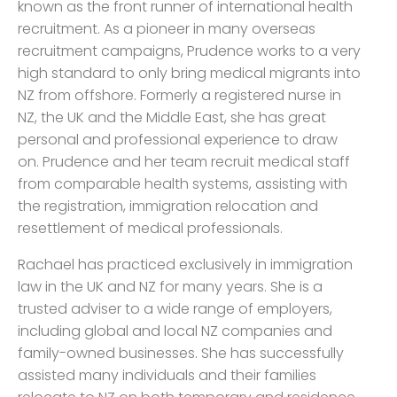
known as the front runner of international health
recruitment. As a pioneer in many overseas
recruitment campaigns, Prudence works to a very
high standard to only bring medical migrants into
NZ from offshore. Formerly a registered nurse in
NZ, the UK and the Middle East, she has great
personal and professional experience to draw
on. Prudence and her team recruit medical staff
from comparable health systems, assisting with
the registration, immigration relocation and
resettlement of medical professionals.
Rachael has practiced exclusively in immigration
law in the UK and NZ for many years. She is a
trusted adviser to a wide range of employers,
including global and local NZ companies and
family-owned businesses. She has successfully
assisted many individuals and their families