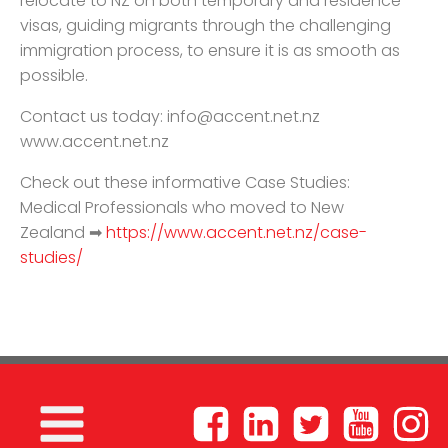
relocate to NZ on both temporary and residence
visas, guiding migrants through the challenging
immigration process, to ensure it is as smooth as
possible.
Contact us today:
info@accent.net.nz
www.accent.net.nz
Check out these informative Case Studies:
Medical Professionals who moved to New
Zealand ➡
https://www.accent.net.nz/case-
studies/