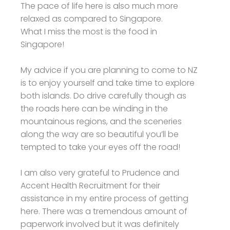
The pace of life here is also much more
relaxed as compared to Singapore.
What I miss the most is the food in
Singapore!
My advice if you are planning to come to NZ
is to enjoy yourself and take time to explore
both islands. Do drive carefully though as
the roads here can be winding in the
mountainous regions, and the sceneries
along the way are so beautiful you’ll be
tempted to take your eyes off the road!
I am also very grateful to Prudence and
Accent Health Recruitment for their
assistance in my entire process of getting
here. There was a tremendous amount of
paperwork involved but it was definitely