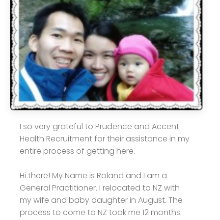
I so very grateful to Prudence and Accent
Health Recruitment for their assistance in my
entire process of getting here.
Hi there! My Name is Roland and I am a
General Practitioner. I relocated to NZ with
my wife and baby daughter in August. The
process to come to NZ took me 12 months