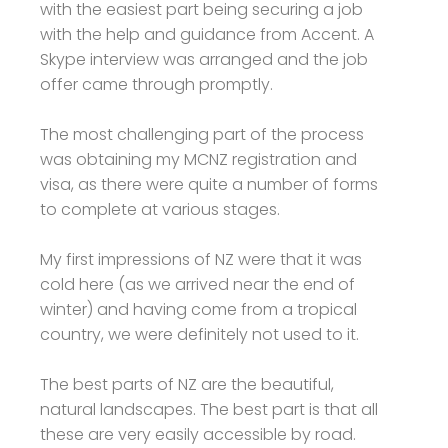
with the easiest part being securing a job
with the help and guidance from Accent. A
Skype interview was arranged and the job
offer came through promptly.
The most challenging part of the process
was obtaining my MCNZ registration and
visa, as there were quite a number of forms
to complete at various stages.
My first impressions of NZ were that it was
cold here (as we arrived near the end of
winter) and having come from a tropical
country, we were definitely not used to it.
The best parts of NZ are the beautiful,
natural landscapes. The best part is that all
these are very easily accessible by road.