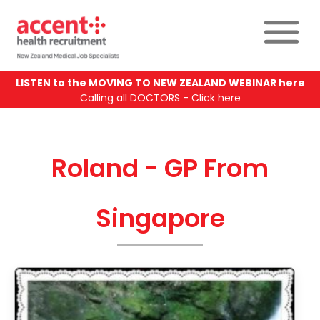
LISTEN to the MOVING TO NEW ZEALAND WEBINAR here
Calling all DOCTORS - Click here
Roland - GP From
Singapore