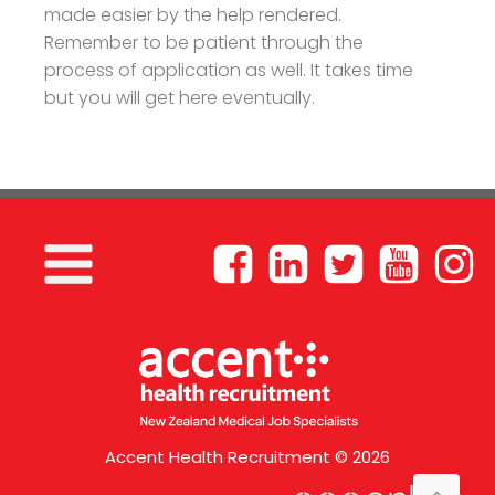
made easier by the help rendered.
Remember to be patient through the
process of application as well. It takes time
but you will get here eventually.
Accent Health Recruitment © 2026