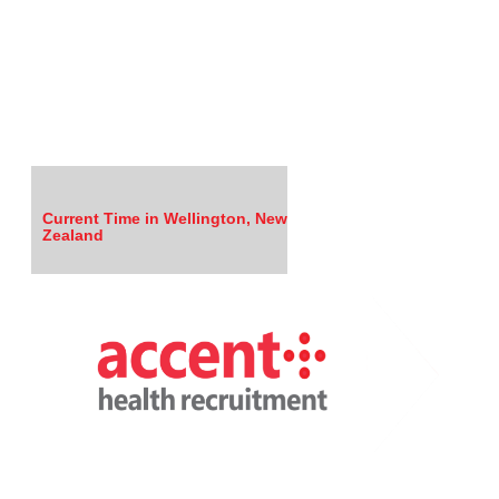
Current Time in Wellington, New
Zealand