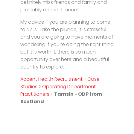
definitely miss friends and family and
probably decent bacon!
My advice if you are planning to come
to NZ is: Take the plunge, it is stressful
and you are going to have moments of
wondering if you're doing the right thing
but it is worth it, there is so much
opportunity over here and a beautiful
country to explore.
Accent Health Recruitment
>
Case
Studies
>
Operating Department
Practitioners
>
Tamsin - ODP from
Scotland