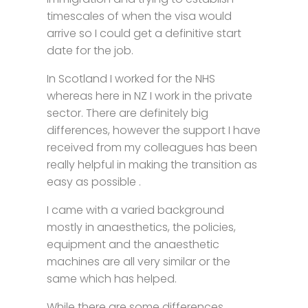
timescales of when the visa would
arrive so I could get a definitive start
date for the job.
In Scotland I worked for the NHS
whereas here in NZ I work in the private
sector. There are definitely big
differences, however the support I have
received from my colleagues has been
really helpful in making the transition as
easy as possible .
I came with a varied background
mostly in anaesthetics, the policies,
equipment and the anaesthetic
machines are all very similar or the
same which has helped.
While there are some differences