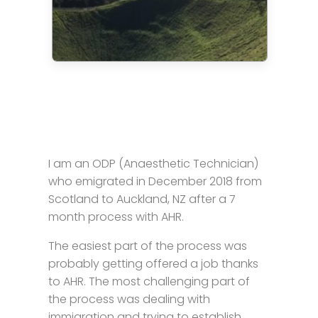
I am an ODP (Anaesthetic Technician)
who emigrated in December 2018 from
Scotland to Auckland, NZ after a 7
month process with AHR.
The easiest part of the process was
probably getting offered a job thanks
to AHR. The most challenging part of
the process was dealing with
immigration and trying to establish