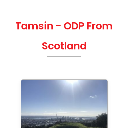
Tamsin - ODP From
Scotland