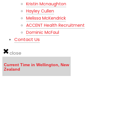
Kristin Mcnaughton
Hayley Cullen
Melissa McKendrick
ACCENT Health Recruitment
Dominic McFaul
Contact Us
close
Current Time in Wellington, New
Zealand
LISTEN to the MOVING TO NEW ZEALAND WEBINAR here
Calling all DOCTORS - Click here