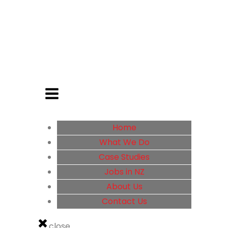
Home
What We Do
Case Studies
Jobs in NZ
About Us
Contact Us
close