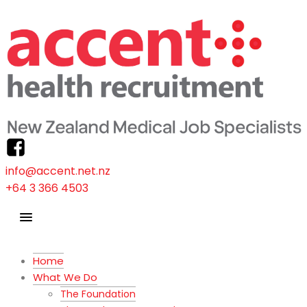
info@accent.net.nz
+64 3 366 4503
Home
What We Do
The Foundation