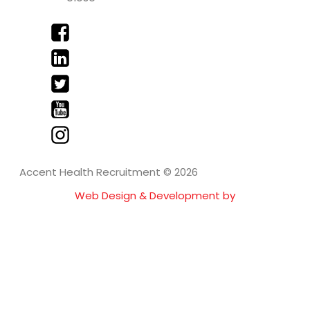
Accent Health Recruitment © 2026
Web Design & Development by