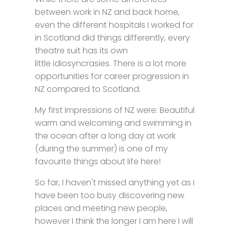
between work in NZ and back home,
even the different hospitals I worked for
in Scotland did things differently, every
theatre suit has its own
little idiosyncrasies. There is a lot more
opportunities for career progression in
NZ compared to Scotland.
My first impressions of NZ were: Beautiful
warm and welcoming and swimming in
the ocean after a long day at work
(during the summer) is one of my
favourite things about life here!
So far, I haven't missed anything yet as I
have been too busy discovering new
places and meeting new people,
however I think the longer I am here I will