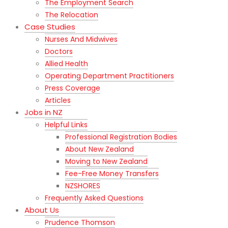
The Employment Search
The Relocation
Case Studies
Nurses And Midwives
Doctors
Allied Health
Operating Department Practitioners
Press Coverage
Articles
Jobs in NZ
Helpful Links
Professional Registration Bodies
About New Zealand
Moving to New Zealand
Fee-Free Money Transfers
NZSHORES
Frequently Asked Questions
About Us
Prudence Thomson