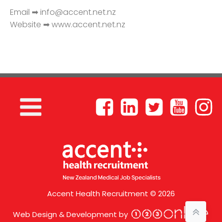
Email ➡
info@accent.net.nz
Website ➡ www.accent.net.nz
Accent Health Recruitment © 2026
Web Design & Development by