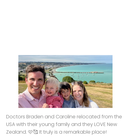
Doctors Braden and Caroline relocated from the
USA with their young family and they LOVE New
Zealand. 🩷🥰 It truly is a remarkable place!