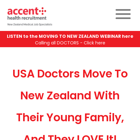
LISTEN to the MOVING TO NEW ZEALAND WEBINAR here
Calling all DOCTORS - Click here
USA Doctors Move To
New Zealand With
Their Young Family,
And They LOVE It!