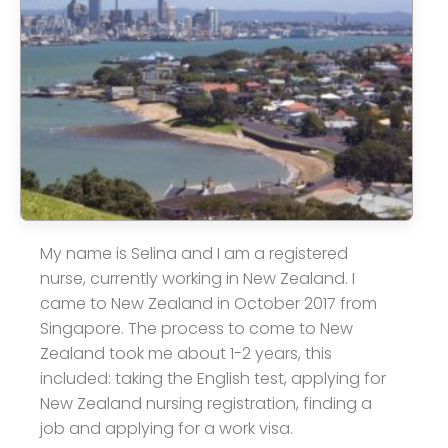
My name is Selina and I am a registered
nurse, currently working in New Zealand. I
came to New Zealand in October 2017 from
Singapore. The process to come to New
Zealand took me about 1-2 years, this
included: taking the English test, applying for
New Zealand nursing registration, finding a
job and applying for a work visa.