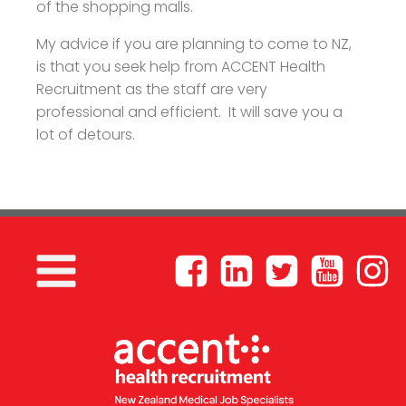
of the shopping malls.
My advice if you are planning to come to NZ,
is that you seek help from ACCENT Health
Recruitment as the staff are very
professional and efficient. It will save you a
lot of detours.