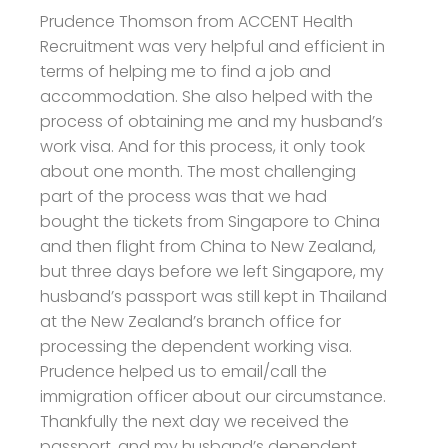
Prudence Thomson from ACCENT Health
Recruitment was very helpful and efficient in
terms of helping me to find a job and
accommodation.
She also helped with the
process of obtaining me and my husband’s
work visa. And for this process, it only took
about one month. The most challenging
part of the process was that we had
bought the tickets from Singapore to China
and then flight from China to New Zealand,
but three days before we left Singapore, my
husband’s passport was still kept in Thailand
at the New Zealand’s branch office for
processing the dependent working visa.
Prudence helped us to email/call the
immigration officer about our circumstance.
Thankfully the next day we received the
passport, and my husband’s dependent