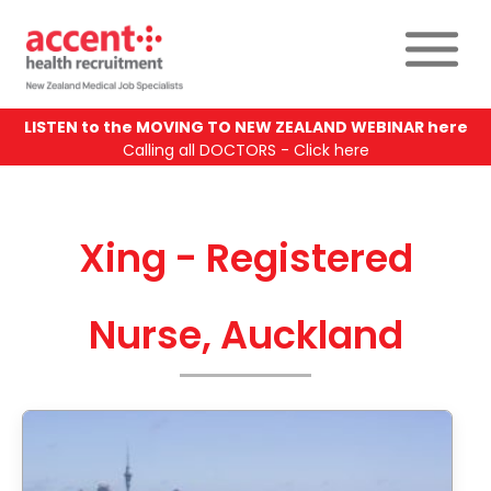
LISTEN to the MOVING TO NEW ZEALAND WEBINAR here
Calling all DOCTORS - Click here
Xing - Registered
Nurse, Auckland