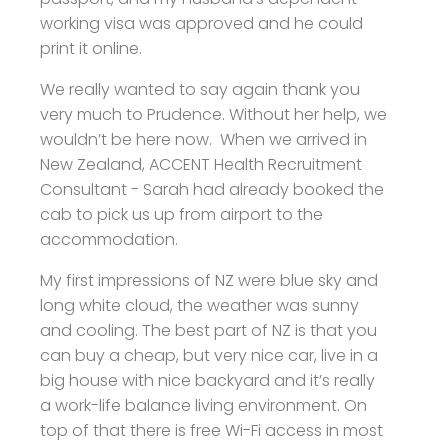
working visa was approved and he could
print it online.
We really wanted to say again thank you
very much to Prudence. Without her help, we
wouldn’t be here now. When we arrived in
New Zealand, ACCENT Health Recruitment
Consultant - Sarah had already booked the
cab to pick us up from airport to the
accommodation.
My first impressions of NZ were blue sky and
long white cloud, the weather was sunny
and cooling. The best part of NZ is that you
can buy a cheap, but very nice car, live in a
big house with nice backyard and it’s really
a work-life balance living environment. On
top of that there is free Wi-Fi access in most